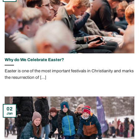
Why do We Celebrate Easter?
Easter is one of the most important festivals in Christianity and marks
the resurrection of [...]
02
Jan