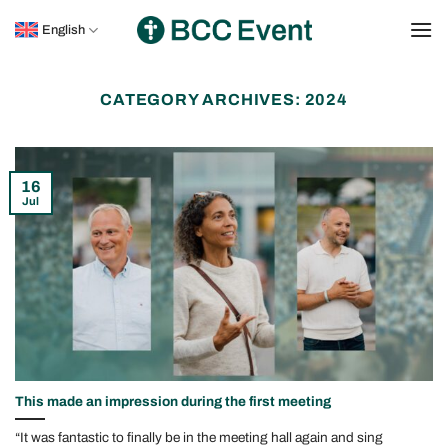
Skip
English
to
content
CATEGORY ARCHIVES:
2024
16
Jul
This made an impression during the first meeting
“It was fantastic to finally be in the meeting hall again and sing