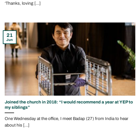
‘Thanks, loving [...]
21
Jun
Joined the church in 2018: “I would recommend a year at YEP to
my siblings”
One Wednesday at the office, I meet Badap (27) from India to hear
about his [...]