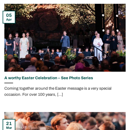
05
Apr
A worthy Easter Celebration – See Photo Series
Coming together around the Easter message is a very special
occasion. For over 100 years, [...]
21
Mar